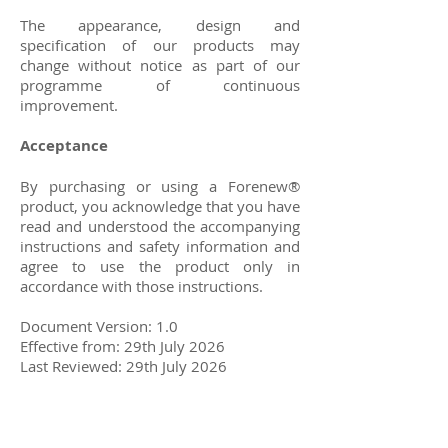
The appearance, design and
specification of our products may
change without notice as part of our
programme of continuous
improvement.
Acceptance
By purchasing or using a Forenew®
product, you acknowledge that you have
read and understood the accompanying
instructions and safety information and
agree to use the product only in
accordance with those instructions.
Document Version: 1.0
Effective from: 29th July 2026
Last Reviewed: 29th July 2026