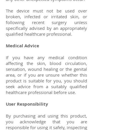
The device must not be used over
broken, infected or irritated skin, or
following recent surgery unless
specifically advised by an appropriately
qualified healthcare professional.
Medical Advice
If you have any medical condition
affecting the skin, blood circulation,
sensation, wound healing or the genital
area, or if you are unsure whether this
product is suitable for you, you should
seek advice from a suitably qualified
healthcare professional before use.
User Responsibility
By purchasing and using this product,
you acknowledge that you are
responsible for using it safely, inspecting