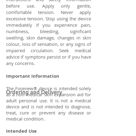
before use. Apply only gentle,
comfortable tension. Never apply
excessive tension. Stop using the device
immediately if you experience pain,
numbness, bleeding, significant
swelling, skin damage, changes in skin
colour, loss of sensation, or any signs of
impaired circulation. Seek medical
advice if symptons persist or if you have
any concerns.
Important Information
The Forenew® device is intended solely
Ordering and Delivery
as a non-medical skin expansion aid for
adult personal use. It is not a medical
device and is not intended to diagnose,
treat, cure or prevent any disease or
medical condition.
Intended Use