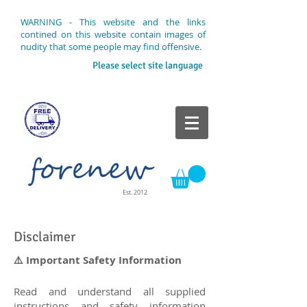
WARNING - This website and the links
contined on this website contain images of
nudity that some people may find offensive.
Please select site language
Est. 2012
Disclaimer
⚠️ Important Safety Information
Read and understand all supplied
instructions and safety information