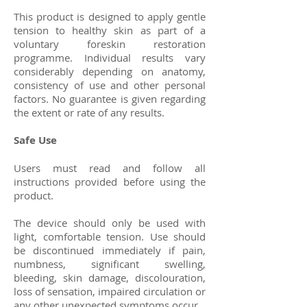
This product is designed to apply gentle
tension to healthy skin as part of a
voluntary foreskin restoration
programme. Individual results vary
considerably depending on anatomy,
consistency of use and other personal
factors. No guarantee is given regarding
the extent or rate of any results.
Safe Use
Users must read and follow all
instructions provided before using the
product.
The device should only be used with
light, comfortable tension. Use should
be discontinued immediately if pain,
numbness, significant swelling,
bleeding, skin damage, discolouration,
loss of sensation, impaired circulation or
any other unexpected symptoms occur.