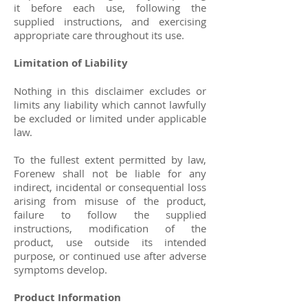
it before each use, following the
supplied instructions, and exercising
appropriate care throughout its use.
Limitation of Liability
Nothing in this disclaimer excludes or
limits any liability which cannot lawfully
be excluded or limited under applicable
law.
To the fullest extent permitted by law,
Forenew shall not be liable for any
indirect, incidental or consequential loss
arising from misuse of the product,
failure to follow the supplied
instructions, modification of the
product, use outside its intended
purpose, or continued use after adverse
symptoms develop.
Product Information